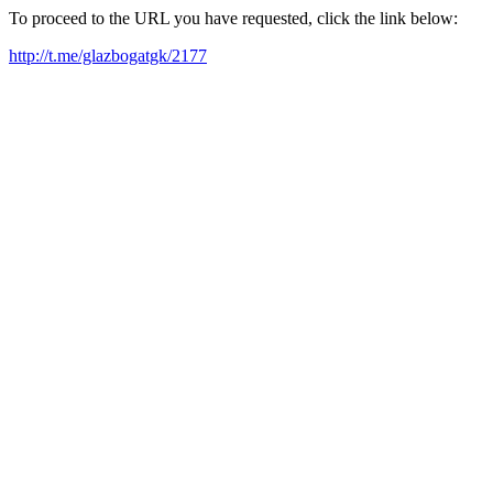
To proceed to the URL you have requested, click the link below:
http://t.me/glazbogatgk/2177