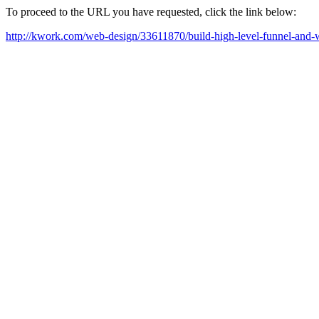
To proceed to the URL you have requested, click the link below:
http://kwork.com/web-design/33611870/build-high-level-funnel-and-