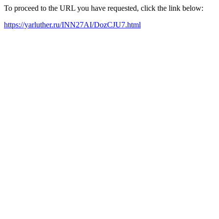
To proceed to the URL you have requested, click the link below:
https://yarluther.ru/INN27AI/DozCJU7.html