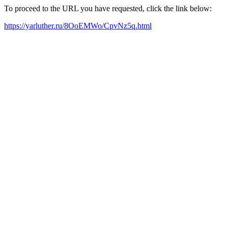
To proceed to the URL you have requested, click the link below:
https://yarluther.ru/8OoEMWo/CpvNz5q.html