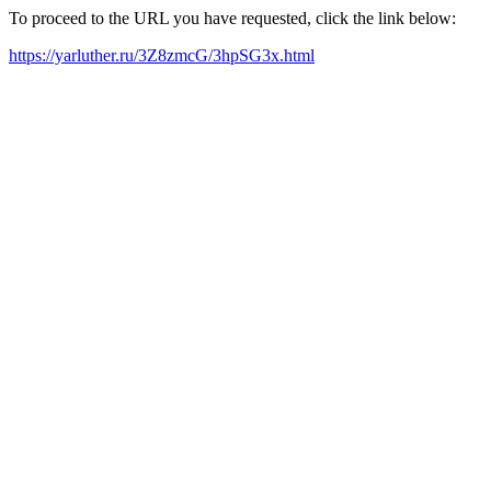
To proceed to the URL you have requested, click the link below:
https://yarluther.ru/3Z8zmcG/3hpSG3x.html