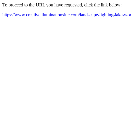
To proceed to the URL you have requested, click the link below:
https://www.creativeilluminationsinc.com/landscape-lighting-lake-wort