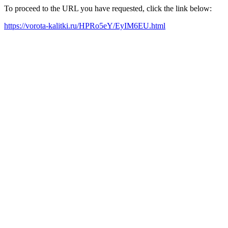
To proceed to the URL you have requested, click the link below:
https://vorota-kalitki.ru/HPRo5eY/EyIM6EU.html