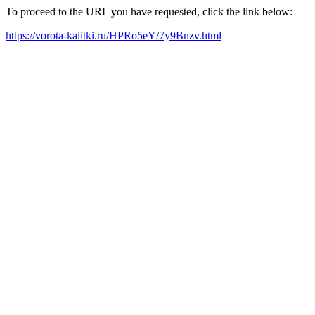
To proceed to the URL you have requested, click the link below:
https://vorota-kalitki.ru/HPRo5eY/7y9Bnzv.html