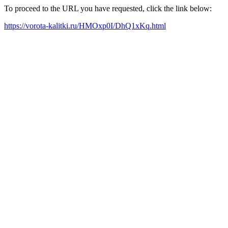
To proceed to the URL you have requested, click the link below:
https://vorota-kalitki.ru/HMOxp0I/DhQ1xKq.html