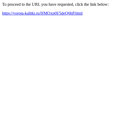
To proceed to the URL you have requested, click the link below:
https://vorota-kalitki.ru/HMOxp0I/5deQ6hP.html