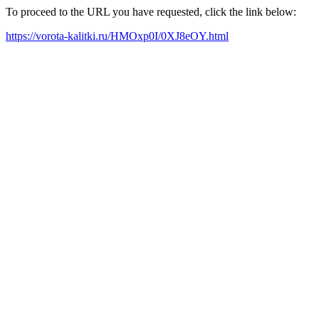
To proceed to the URL you have requested, click the link below:
https://vorota-kalitki.ru/HMOxp0I/0XJ8eOY.html