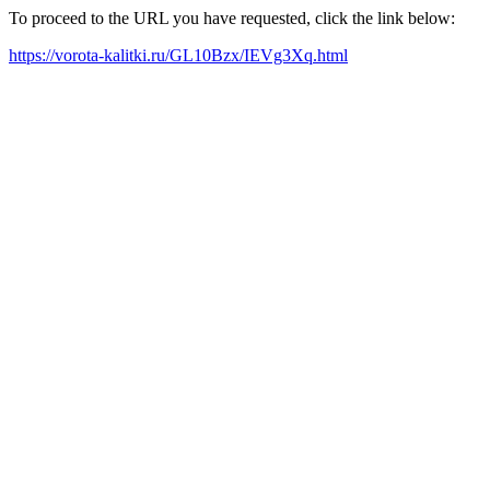
To proceed to the URL you have requested, click the link below:
https://vorota-kalitki.ru/GL10Bzx/IEVg3Xq.html