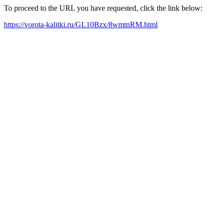
To proceed to the URL you have requested, click the link below:
https://vorota-kalitki.ru/GL10Bzx/8wmtnRM.html