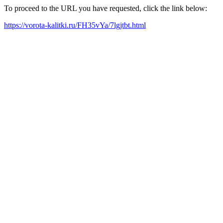
To proceed to the URL you have requested, click the link below:
https://vorota-kalitki.ru/FH35vYa/7lgjtbt.html