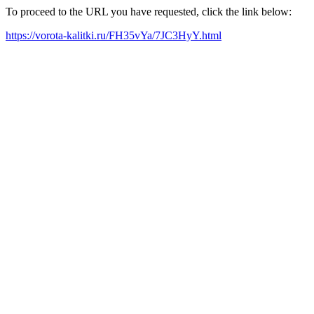
To proceed to the URL you have requested, click the link below:
https://vorota-kalitki.ru/FH35vYa/7JC3HyY.html