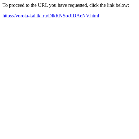
To proceed to the URL you have requested, click the link below:
https://vorota-kalitki.ru/DlkRNSo/JIDAeNV.html