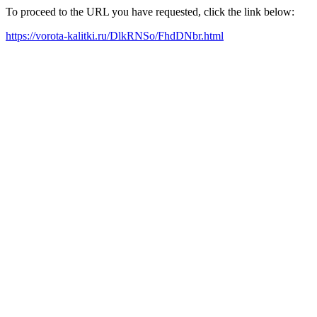
To proceed to the URL you have requested, click the link below:
https://vorota-kalitki.ru/DlkRNSo/FhdDNbr.html