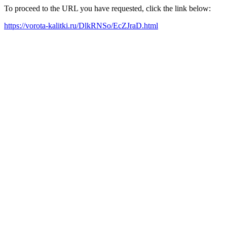
To proceed to the URL you have requested, click the link below:
https://vorota-kalitki.ru/DlkRNSo/EcZJraD.html