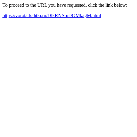
To proceed to the URL you have requested, click the link below:
https://vorota-kalitki.ru/DlkRNSo/DOMkagM.html