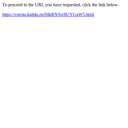
To proceed to the URL you have requested, click the link below:
https://vorota-kalitki.ru/DlkRNSo/8UYGaW5.html