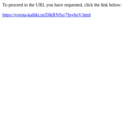
To proceed to the URL you have requested, click the link below:
https://vorota-kalitki.ru/DlkRNSo/7fuyboV.html