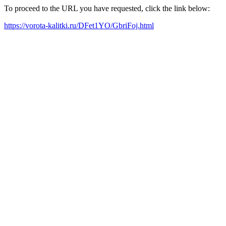
To proceed to the URL you have requested, click the link below:
https://vorota-kalitki.ru/DFet1YO/GbriFoj.html