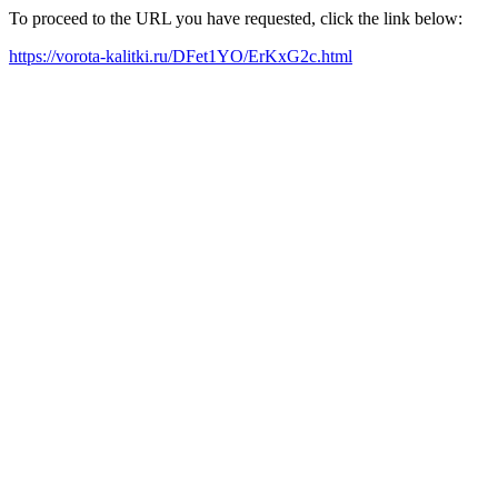
To proceed to the URL you have requested, click the link below:
https://vorota-kalitki.ru/DFet1YO/ErKxG2c.html