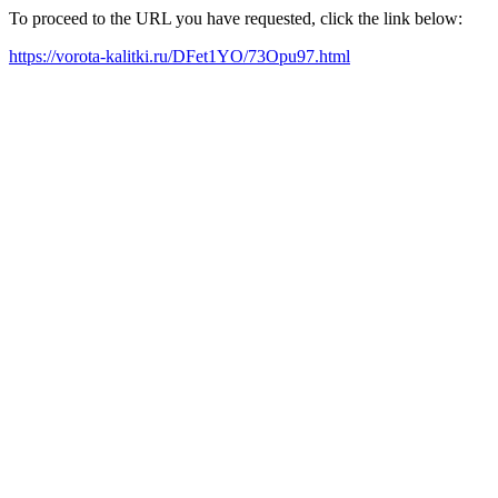
To proceed to the URL you have requested, click the link below:
https://vorota-kalitki.ru/DFet1YO/73Opu97.html