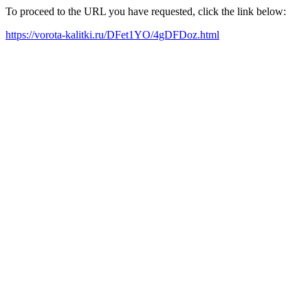
To proceed to the URL you have requested, click the link below:
https://vorota-kalitki.ru/DFet1YO/4gDFDoz.html