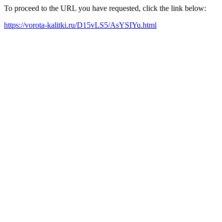
To proceed to the URL you have requested, click the link below:
https://vorota-kalitki.ru/D15vLS5/AsYSIYu.html