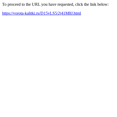
To proceed to the URL you have requested, click the link below:
https://vorota-kalitki.ru/D15vLS5/2j41M8J.html