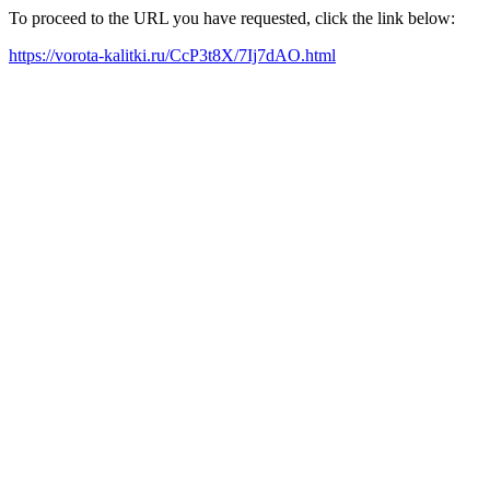
To proceed to the URL you have requested, click the link below:
https://vorota-kalitki.ru/CcP3t8X/7Ij7dAO.html