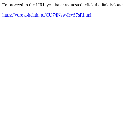
To proceed to the URL you have requested, click the link below:
https://vorota-kalitki.ru/CU74Nsw/IeyS7sP.html