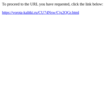
To proceed to the URL you have requested, click the link below:
https://vorota-kalitki.ru/CU74Nsw/Cjx2QGr.html