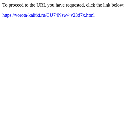
To proceed to the URL you have requested, click the link below:
https://vorota-kalitki.ru/CU74Nsw/4v23d7x.html