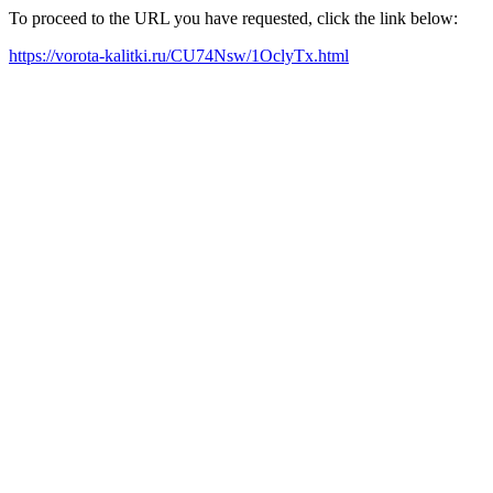
To proceed to the URL you have requested, click the link below:
https://vorota-kalitki.ru/CU74Nsw/1OclyTx.html