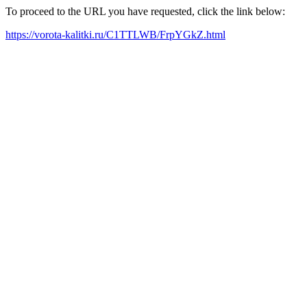
To proceed to the URL you have requested, click the link below:
https://vorota-kalitki.ru/C1TTLWB/FrpYGkZ.html