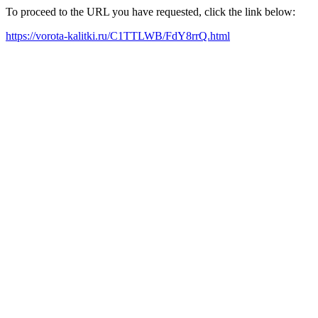
To proceed to the URL you have requested, click the link below:
https://vorota-kalitki.ru/C1TTLWB/FdY8rrQ.html