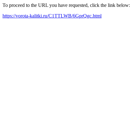
To proceed to the URL you have requested, click the link below:
https://vorota-kalitki.ru/C1TTLWB/6GprQgc.html