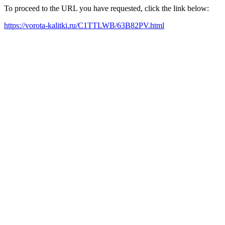
To proceed to the URL you have requested, click the link below:
https://vorota-kalitki.ru/C1TTLWB/63B82PV.html