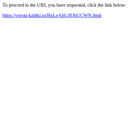
To proceed to the URL you have requested, click the link below:
https://vorota-kalitki.ru/BnLeAhG/IQhUCWN.html