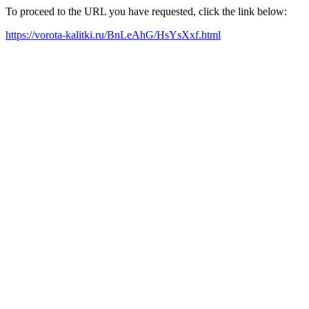
To proceed to the URL you have requested, click the link below:
https://vorota-kalitki.ru/BnLeAhG/HsYsXxf.html