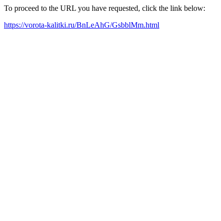
To proceed to the URL you have requested, click the link below:
https://vorota-kalitki.ru/BnLeAhG/GsbblMm.html