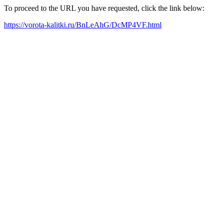
To proceed to the URL you have requested, click the link below:
https://vorota-kalitki.ru/BnLeAhG/DcMP4VF.html