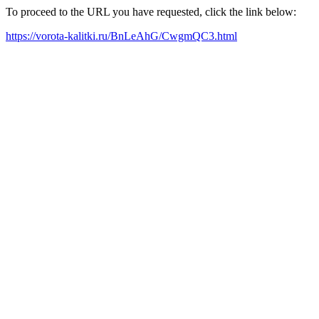
To proceed to the URL you have requested, click the link below:
https://vorota-kalitki.ru/BnLeAhG/CwgmQC3.html