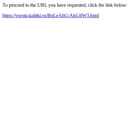
To proceed to the URL you have requested, click the link below:
https://vorota-kalitki.ru/BnLeAhG/AkGifW3.html