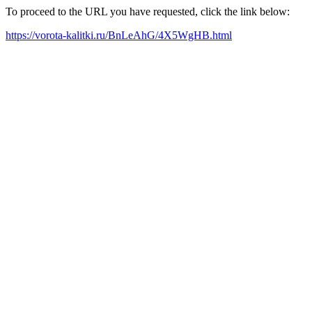
To proceed to the URL you have requested, click the link below:
https://vorota-kalitki.ru/BnLeAhG/4X5WgHB.html