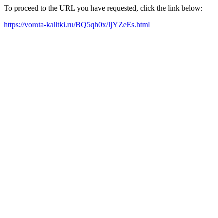
To proceed to the URL you have requested, click the link below:
https://vorota-kalitki.ru/BQ5qh0x/IjYZeEs.html