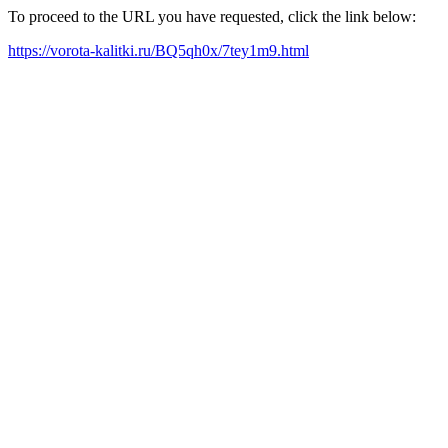
To proceed to the URL you have requested, click the link below:
https://vorota-kalitki.ru/BQ5qh0x/7tey1m9.html