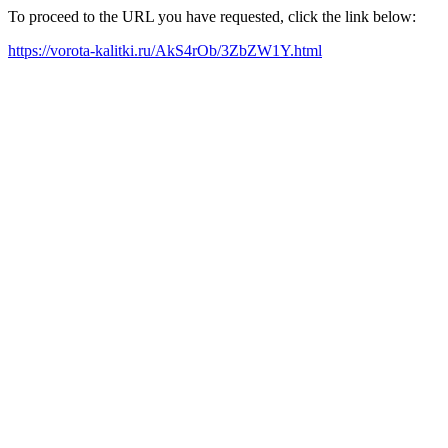
To proceed to the URL you have requested, click the link below:
https://vorota-kalitki.ru/AkS4rOb/3ZbZW1Y.html