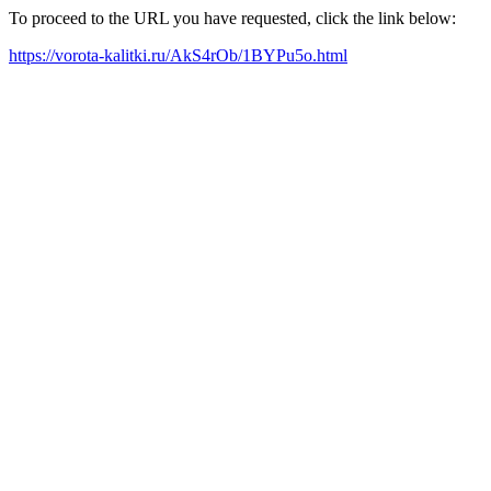
To proceed to the URL you have requested, click the link below:
https://vorota-kalitki.ru/AkS4rOb/1BYPu5o.html