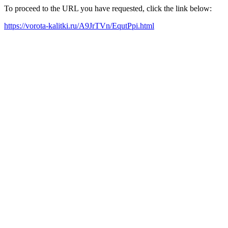
To proceed to the URL you have requested, click the link below:
https://vorota-kalitki.ru/A9JrTVn/EqutPpi.html