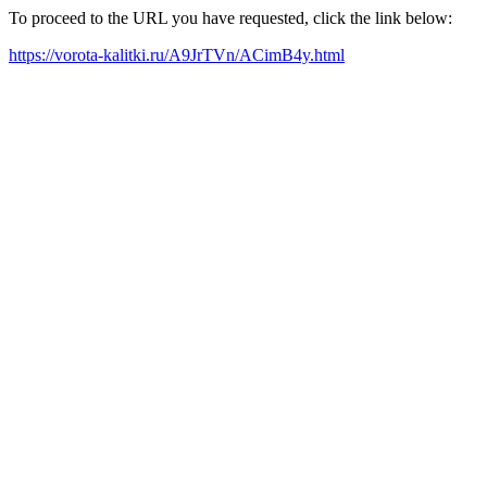
To proceed to the URL you have requested, click the link below:
https://vorota-kalitki.ru/A9JrTVn/ACimB4y.html