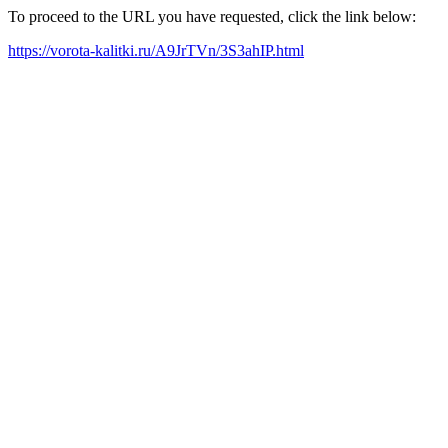
To proceed to the URL you have requested, click the link below:
https://vorota-kalitki.ru/A9JrTVn/3S3ahIP.html